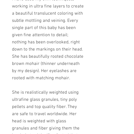
working in ultra fine layers to create
a beautiful translucent coloring with
subtle mottling and veining. Every
single part of this baby has been
given fine attention to detail;
nothing has been overlooked, right
down to the markings on their head.
She has beautifully rooted chocolate
brown mohair (thinner underneath
by my design). Her eyelashes are
rooted with matching mohair.
She is realistically weighted using
ultrafine glass granules, tiny poly
pellets and top quality fiber. They
are safe to travel worldwide. Her
head is weighted with glass
granules and fiber giving them the