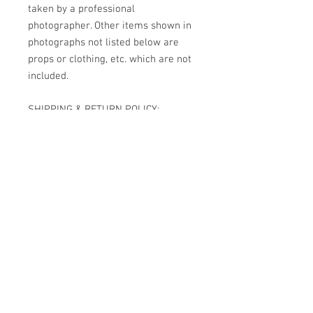
taken by a professional
photographer. Other items shown in
photographs not listed below are
props or clothing, etc. which are not
included.
SHIPPING & RETURN POLICY:
Shipping is now free USPS Priority
Mail please allow 5 to 7 days for
delivery. Restricted signature
delivery is also required for all
reborns. She has been handcrafted
one of a kind I do not accept returns.
INTERNATIONAL ORDERS: PLEASE
NOTE I HAVE OPTED TO SHIP TO
MOST AREAS INTERNATIONALLY.
JUST ADD THE REBORN TO YOUR
CART, SELECT YOUR COUNTRY TO