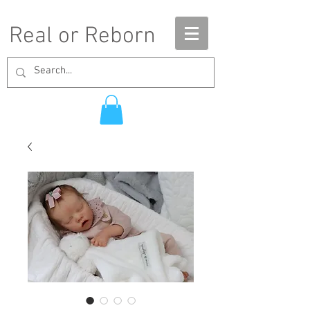
Real or Reborn