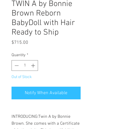
TWIN A by Bonnie
Brown Reborn
BabyDoll with Hair
Ready to Ship
Price
$715.00
Quantity
*
Out of Stock
Notify When Available
INTRODUCING:Twin A by Bonnie
Brown. She comes with a Certificate