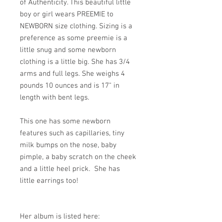
of Authenticity. This beautiful little
boy or girl wears PREEMIE to
NEWBORN size clothing. Sizing is a
preference as some preemie is a
little snug and some newborn
clothing is a little big. She has 3/4
arms and full legs. She weighs 4
pounds 10 ounces and is 17" in
length with bent legs.
This one has some newborn
features such as capillaries, tiny
milk bumps on the nose, baby
pimple, a baby scratch on the cheek
and a little heel prick. She has
little earrings too!
Her album is listed here: