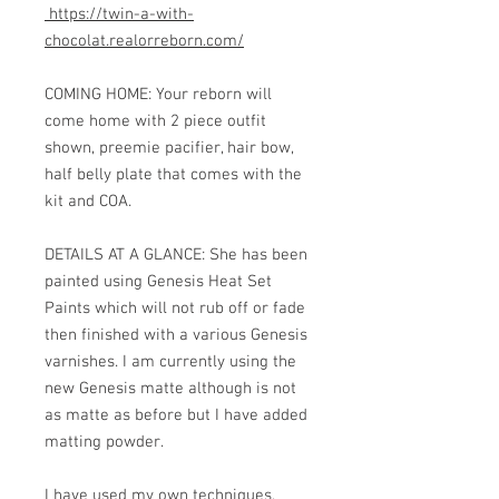
https://twin-a-with-
chocolat.realorreborn.com/
COMING HOME: Your reborn will
come home with 2 piece outfit
shown, preemie pacifier, hair bow,
half belly plate that comes with the
kit and COA.
DETAILS AT A GLANCE: She has been
painted using Genesis Heat Set
Paints which will not rub off or fade
then finished with a various Genesis
varnishes. I am currently using the
new Genesis matte although is not
as matte as before but I have added
matting powder.
I have used my own techniques,