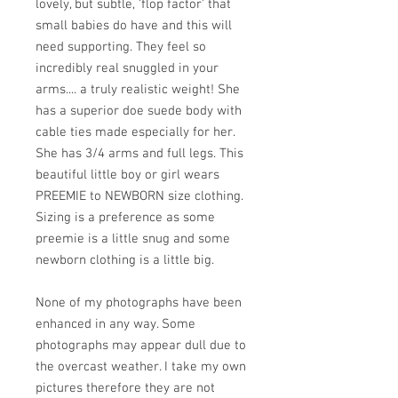
lovely, but subtle, 'flop factor' that
small babies do have and this will
need supporting. They feel so
incredibly real snuggled in your
arms.... a truly realistic weight! She
has a superior doe suede body with
cable ties made especially for her.
She has 3/4 arms and full legs. This
beautiful little boy or girl wears
PREEMIE to NEWBORN size clothing.
Sizing is a preference as some
preemie is a little snug and some
newborn clothing is a little big.
None of my photographs have been
enhanced in any way. Some
photographs may appear dull due to
the overcast weather. I take my own
pictures therefore they are not